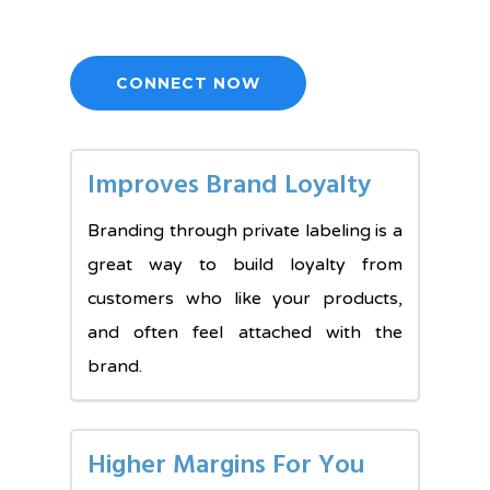
CONNECT NOW
Improves Brand Loyalty
Branding through private labeling is a
great way to build loyalty from
customers who like your products,
and often feel attached with the
brand.
Higher Margins For You