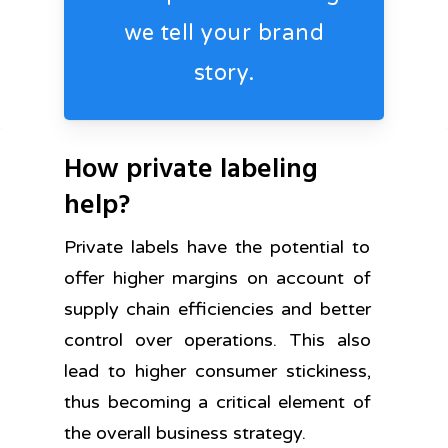
we tell your brand
story.
How private labeling
help?
Private labels have the potential to
offer higher margins on account of
supply chain efficiencies and better
control over operations. This also
lead to higher consumer stickiness,
thus becoming a critical element of
the overall business strategy.