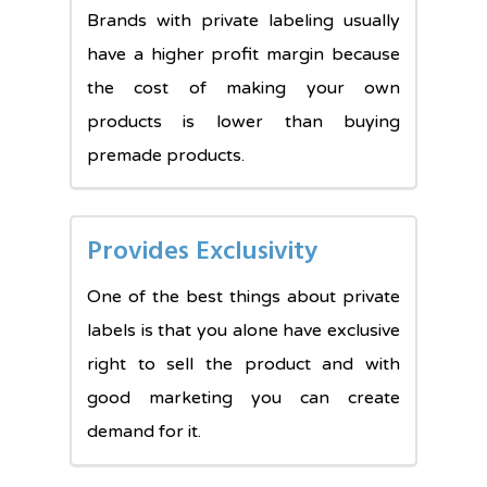
Brands with private labeling usually
have a higher profit margin because
the cost of making your own
products is lower than buying
premade products.
Provides Exclusivity
One of the best things about private
labels is that you alone have exclusive
right to sell the product and with
good marketing you can create
demand for it.