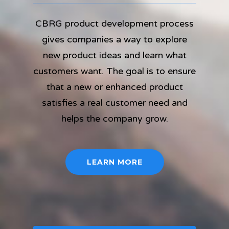
CBRG product development process
gives companies a way to explore
new product ideas and learn what
customers want. The goal is to ensure
that a new or enhanced product
satisfies a real customer need and
helps the company grow.
LEARN MORE