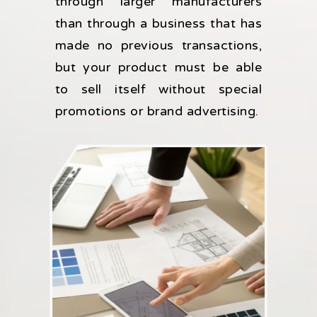
through larger manufacturers
than through a business that has
made no previous transactions,
but your product must be able
to sell itself without special
promotions or brand advertising.