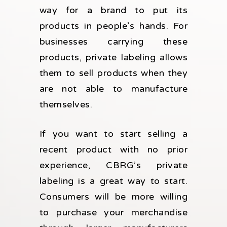
way for a brand to put its
products in people’s hands. For
businesses carrying these
products, private labeling allows
them to sell products when they
are not able to manufacture
themselves.
If you want to start selling a
recent product with no prior
experience, CBRG’s private
labeling is a great way to start.
Consumers will be more willing
to purchase your merchandise