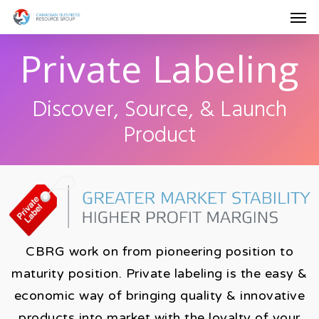
Men
Skip
to
Private Labeling
main
content
Discover, Source, & Launch
Product
CBRG work on from pioneering position to
maturity position. Private labeling is the easy &
economic way of bringing quality & innovative
products into market with the loyalty of your