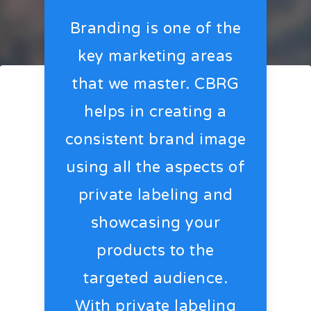
Branding is one of the
key marketing areas
that we master. CBRG
helps in creating a
consistent brand image
using all the aspects of
private labeling and
showcasing your
products to the
targeted audience.
With private labeling