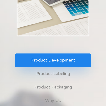
Product Development
Product Labeling
Product Packaging
Why Us