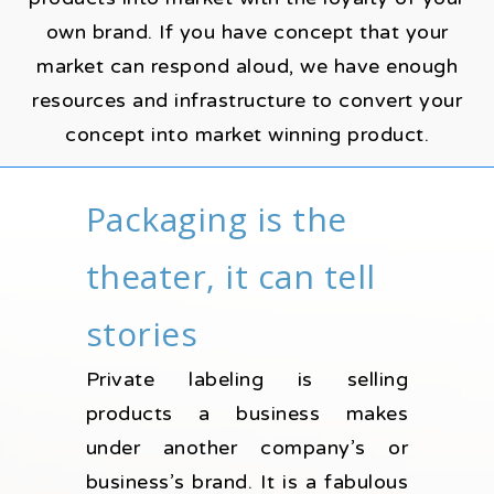
own brand. If you have concept that your
market can respond aloud, we have enough
resources and infrastructure to convert your
concept into market winning product.
Packaging is the
theater, it can tell
stories
Private labeling is selling
products a business makes
under another company’s or
business’s brand. It is a fabulous